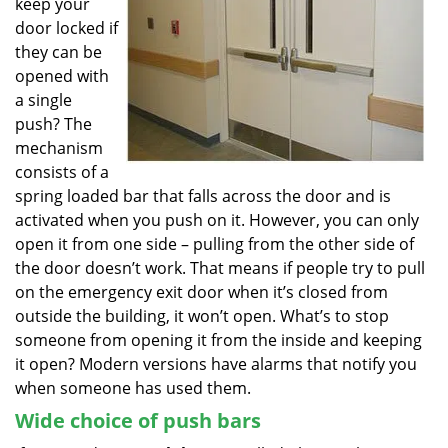
keep your
door locked if
they can be
opened with
a single
push? The
mechanism
consists of a
spring loaded bar that falls across the door and is
activated when you push on it. However, you can only
open it from one side – pulling from the other side of
the door doesn’t work. That means if people try to pull
on the emergency exit door when it’s closed from
outside the building, it won’t open. What’s to stop
someone from opening it from the inside and keeping
it open? Modern versions have alarms that notify you
when someone has used them.
Wide choice of push bars