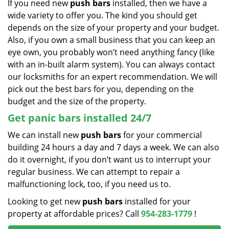
If you need new
push bars
installed, then we have a
wide variety to offer you. The kind you should get
depends on the size of your property and your budget.
Also, if you own a small business that you can keep an
eye own, you probably won’t need anything fancy (like
with an in-built alarm system). You can always contact
our locksmiths for an expert recommendation. We will
pick out the best bars for you, depending on the
budget and the size of the property.
Get panic bars installed 24/7
We can install new
push bars
for your commercial
building 24 hours a day and 7 days a week. We can also
do it overnight, if you don’t want us to interrupt your
regular business. We can attempt to repair a
malfunctioning lock, too, if you need us to.
Looking to get new
push bars
installed for your
property at affordable prices? Call
954-283-1779
!