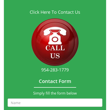
Click Here To Contact Us
954-283-1779
Contact Form
Simply fill the form below