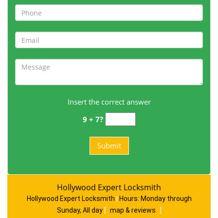
Insert the correct answer
9 + 7?
Hollywood Expert Locksmith
Hollywood Expert Locksmith
|
Hours:
Monday through
Sunday, All day
[
map & reviews
]