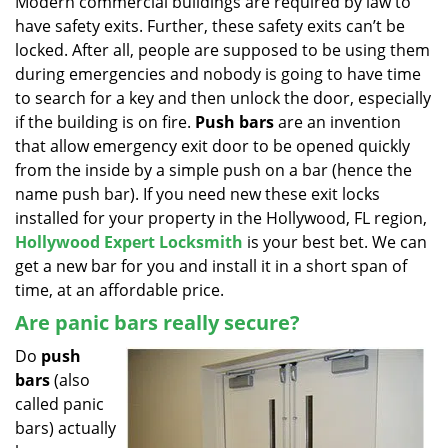
Modern commercial buildings are required by law to
v
have safety exits. Further, these safety exits can’t be
i
g
locked. After all, people are supposed to be using them
a
during emergencies and nobody is going to have time
t
to search for a key and then unlock the door, especially
i
if the building is on fire.
Push bars
are an invention
o
that allow emergency exit door to be opened quickly
n
from the inside by a simple push on a bar (hence the
name push bar). If you need new these exit locks
installed for your property in the Hollywood, FL region,
Hollywood Expert Locksmith
is your best bet. We can
get a new bar for you and install it in a short span of
time, at an affordable price.
Are panic bars really secure?
Do
push
bars
(also
called panic
bars) actually