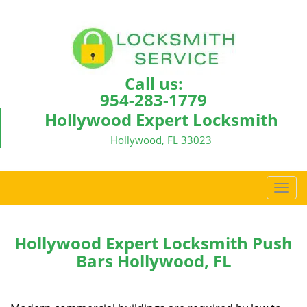
Call us:
954-283-1779
Hollywood Expert Locksmith
Hollywood, FL 33023
T
o
g
g
Hollywood Expert Locksmith Push
l
Bars Hollywood, FL
e
n
a