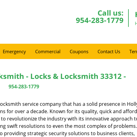
Call us:
954-283-1779
Emergency
Commercial
Coupons
Contact Us
Ter
ksmith - Locks & Locksmith 33312 -
954-283-1779
ocksmith service company that has a solid presence in Hol
s for over a decade. Known for its quality, quick and affor
to revolutionize the industry with its innovative approach t
ing swift resolutions to even the most complex of problems
providing strategic security solutions to business clients,