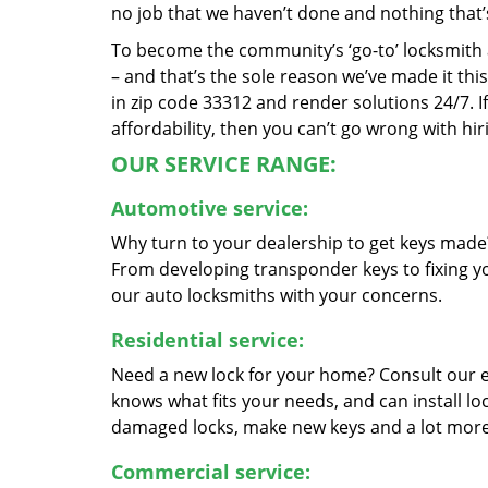
no job that we haven’t done and nothing that’
To become the community’s ‘go-to’ locksmith and
– and that’s the sole reason we’ve made it th
in zip code 33312 and render solutions 24/7. If
affordability, then you can’t go wrong with h
OUR SERVICE RANGE:
Automotive service:
Why turn to your dealership to get keys made?
From developing transponder keys to fixing yo
our auto locksmiths with your concerns.
Residential service:
Need a new lock for your home? Consult our 
knows what fits your needs, and can install l
damaged locks, make new keys and a lot more
Commercial service: