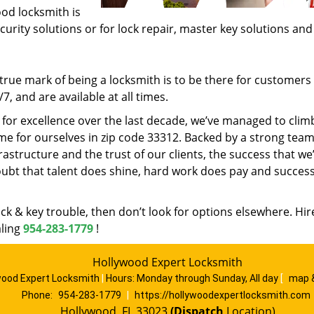
ood locksmith is
ecurity solutions or for lock repair, master key solutions an
rue mark of being a locksmith is to be there for customer
, and are available at all times.
t for excellence over the last decade, we’ve managed to clim
e for ourselves in zip code 33312. Backed by a strong team
frastructure and the trust of our clients, the success that we
ubt that talent does shine, hard work does pay and succes
lock & key trouble, then don’t look for options elsewhere. Hir
aling
954-283-1779
!
Hollywood Expert Locksmith
wood Expert Locksmith
|
Hours:
Monday through Sunday, All day
[
map 
Phone:
954-283-1779
|
https://hollywoodexpertlocksmith.com
Hollywood, FL 33023
(Dispatch
Location)