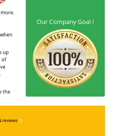
d more.
Our Company Goal !
s when
b up
 of
’ve
s
e the
& reviews
]