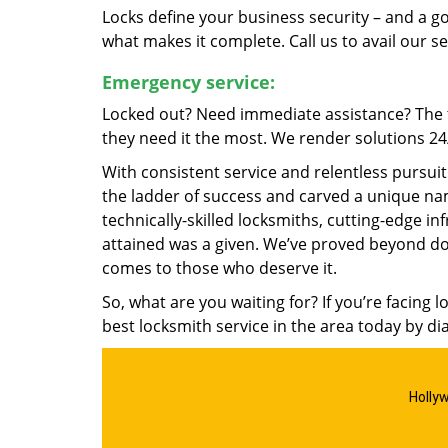
Locks define your business security – and a g
what makes it complete. Call us to avail our s
Emergency service:
Locked out? Need immediate assistance? The t
they need it the most. We render solutions 24/7
With consistent service and relentless pursui
the ladder of success and carved a unique nam
technically-skilled locksmiths, cutting-edge in
attained was a given. We’ve proved beyond do
comes to those who deserve it.
So, what are you waiting for? If you’re facing 
best locksmith service in the area today by di
Holly