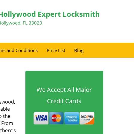
Hollywood Expert Locksmith
Hollywood, FL 33023
ms and Conditions
Price List
Blog
We Accept All Major
Credit Cards
lywood,
dable
o the
. From
 there’s