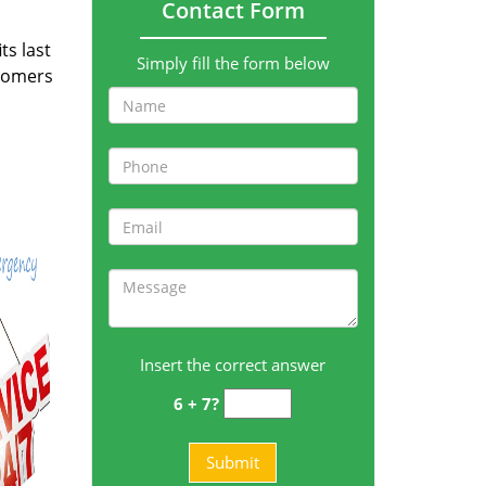
Contact Form
ts last
Simply fill the form below
stomers
Insert the correct answer
6 + 7?