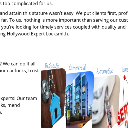
s too complicated for us.
 attain this stature wasn’t easy. We put clients first, profi
is far. To us, nothing is more important than serving our cu
 you’re looking for timely services coupled with quality and
iring Hollywood Expert Locksmith.
 We can do it all!
ur car locks, trust
experts! Our team
ocks, mend
.