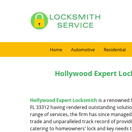
Home
Automotive
Residential
Hollywood Expert Loc
Hollywood Expert Locksmith
is a renowned l
FL 33312 having rendered outstanding solution
range of services, the firm has since managed 
trade and unparalleled track record of provid
catering to homeowners’ lock and key needs to 