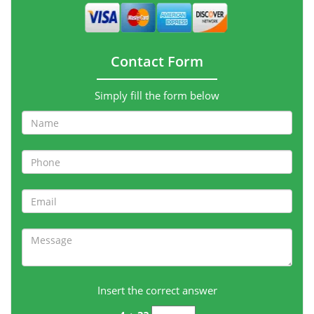
Contact Form
Simply fill the form below
Insert the correct answer