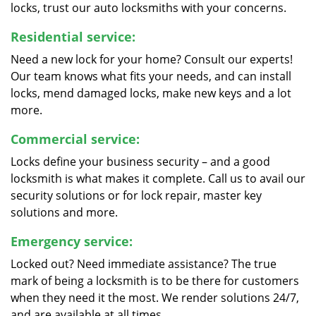
locks, trust our auto locksmiths with your concerns.
Residential service:
Need a new lock for your home? Consult our experts!
Our team knows what fits your needs, and can install
locks, mend damaged locks, make new keys and a lot
more.
Commercial service:
Locks define your business security – and a good
locksmith is what makes it complete. Call us to avail our
security solutions or for lock repair, master key
solutions and more.
Emergency service:
Locked out? Need immediate assistance? The true
mark of being a locksmith is to be there for customers
when they need it the most. We render solutions 24/7,
and are available at all times.