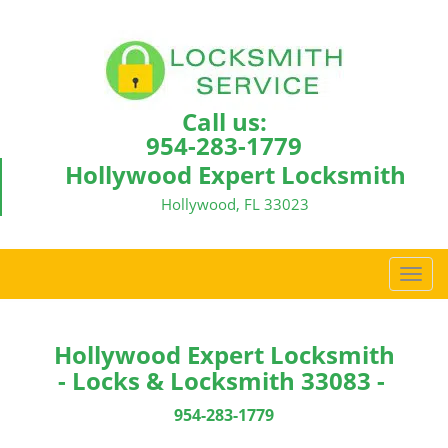
Call us:
954-283-1779
Hollywood Expert Locksmith
Hollywood, FL 33023
T
o
g
g
Hollywood Expert Locksmith
l
- Locks & Locksmith 33083 -
e
n
954-283-1779
a