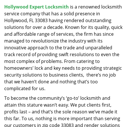
v
Hollywood Expert Locksmith
is a renowned locksmith
i
service company that has a solid presence in
g
a
Hollywood, FL 33083 having rendered outstanding
t
solutions for over a decade. Known for its quality, quick
i
and affordable range of services, the firm has since
o
managed to revolutionize the industry with its
n
innovative approach to the trade and unparalleled
track record of providing swift resolutions to even the
most complex of problems. From catering to
homeowners’ lock and key needs to providing strategic
security solutions to business clients, there’s no job
that we haven’t done and nothing that’s too
complicated for us.
To become the community’s ‘go-to’ locksmith and
attain this stature wasn’t easy. We put clients first,
profits last – and that’s the sole reason we’ve made it
this far. To us, nothing is more important than serving
our customers in zip code 33083 and render solutions