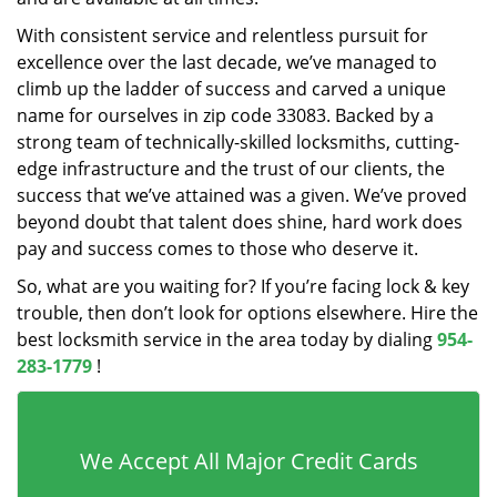
With consistent service and relentless pursuit for
excellence over the last decade, we’ve managed to
climb up the ladder of success and carved a unique
name for ourselves in zip code 33083. Backed by a
strong team of technically-skilled locksmiths, cutting-
edge infrastructure and the trust of our clients, the
success that we’ve attained was a given. We’ve proved
beyond doubt that talent does shine, hard work does
pay and success comes to those who deserve it.
So, what are you waiting for? If you’re facing lock & key
trouble, then don’t look for options elsewhere. Hire the
best locksmith service in the area today by dialing
954-
283-1779
!
We Accept All Major Credit Cards