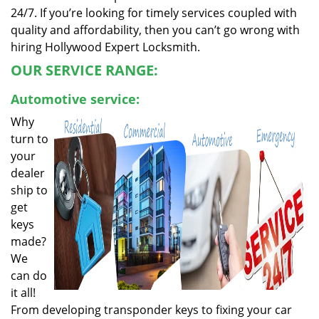
24/7. If you’re looking for timely services coupled with
quality and affordability, then you can’t go wrong with
hiring Hollywood Expert Locksmith.
OUR SERVICE RANGE:
Automotive service:
Why
turn to
your
dealer
ship to
get
keys
made?
We
can do
it all!
From developing transponder keys to fixing your car