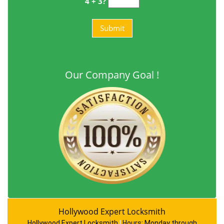
4 + 3?
Our Company Goal !
Hollywood Expert Locksmith
Hollywood Expert Locksmith
|
Hours:
Monday through