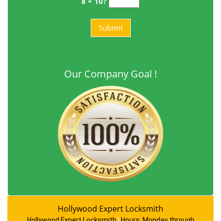
8 + 10?
Our Company Goal !
Hollywood Expert Locksmith
Hollywood Expert Locksmith
|
Hours:
Monday through