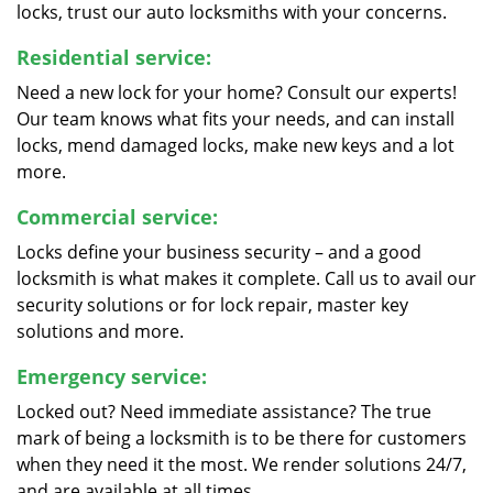
locks, trust our auto locksmiths with your concerns.
Residential service:
Need a new lock for your home? Consult our experts!
Our team knows what fits your needs, and can install
locks, mend damaged locks, make new keys and a lot
more.
Commercial service:
Locks define your business security – and a good
locksmith is what makes it complete. Call us to avail our
security solutions or for lock repair, master key
solutions and more.
Emergency service:
Locked out? Need immediate assistance? The true
mark of being a locksmith is to be there for customers
when they need it the most. We render solutions 24/7,
and are available at all times.