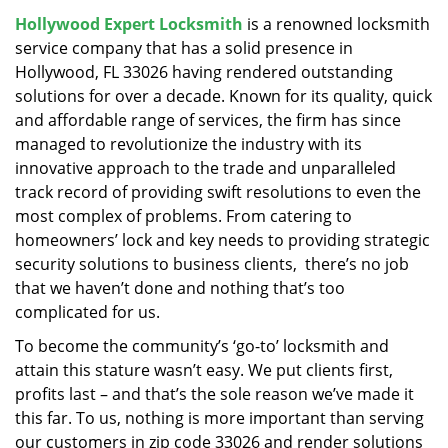
v
Hollywood Expert Locksmith
is a renowned locksmith
i
service company that has a solid presence in
g
a
Hollywood, FL 33026 having rendered outstanding
t
solutions for over a decade. Known for its quality, quick
i
and affordable range of services, the firm has since
o
managed to revolutionize the industry with its
n
innovative approach to the trade and unparalleled
track record of providing swift resolutions to even the
most complex of problems. From catering to
homeowners’ lock and key needs to providing strategic
security solutions to business clients, there’s no job
that we haven’t done and nothing that’s too
complicated for us.
To become the community’s ‘go-to’ locksmith and
attain this stature wasn’t easy. We put clients first,
profits last – and that’s the sole reason we’ve made it
this far. To us, nothing is more important than serving
our customers in zip code 33026 and render solutions