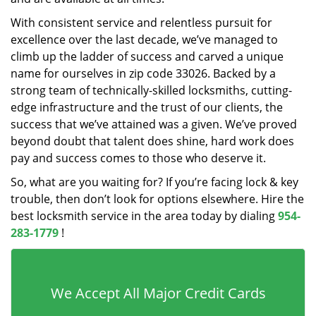
With consistent service and relentless pursuit for
excellence over the last decade, we’ve managed to
climb up the ladder of success and carved a unique
name for ourselves in zip code 33026. Backed by a
strong team of technically-skilled locksmiths, cutting-
edge infrastructure and the trust of our clients, the
success that we’ve attained was a given. We’ve proved
beyond doubt that talent does shine, hard work does
pay and success comes to those who deserve it.
So, what are you waiting for? If you’re facing lock & key
trouble, then don’t look for options elsewhere. Hire the
best locksmith service in the area today by dialing
954-
283-1779
!
We Accept All Major Credit Cards