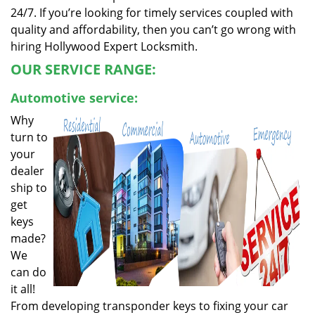
24/7. If you’re looking for timely services coupled with
quality and affordability, then you can’t go wrong with
hiring Hollywood Expert Locksmith.
OUR SERVICE RANGE:
Automotive service:
Why
turn to
your
dealer
ship to
get
keys
made?
We
can do
it all!
From developing transponder keys to fixing your car