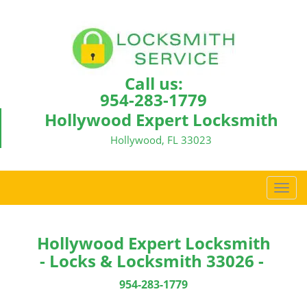
Call us:
954-283-1779
Hollywood Expert Locksmith
Hollywood, FL 33023
T
o
g
g
Hollywood Expert Locksmith
l
- Locks & Locksmith 33026 -
e
n
954-283-1779
a