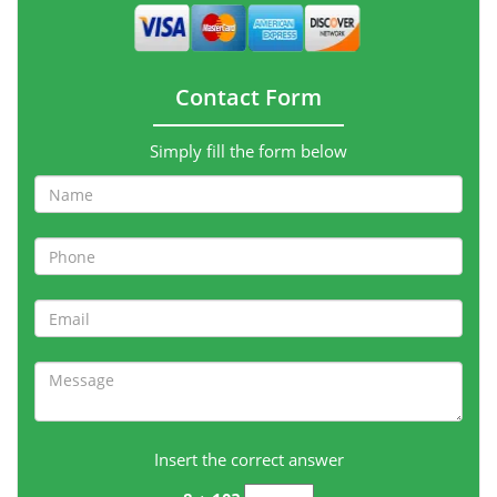
Contact Form
Simply fill the form below
Insert the correct answer