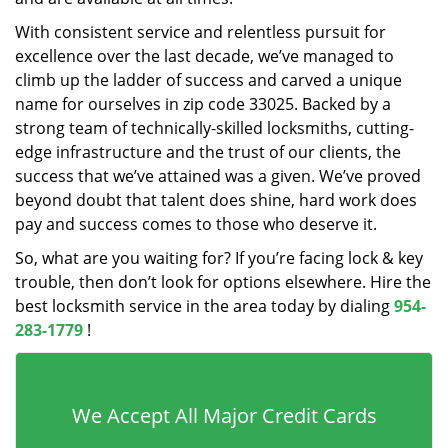
With consistent service and relentless pursuit for
excellence over the last decade, we’ve managed to
climb up the ladder of success and carved a unique
name for ourselves in zip code 33025. Backed by a
strong team of technically-skilled locksmiths, cutting-
edge infrastructure and the trust of our clients, the
success that we’ve attained was a given. We’ve proved
beyond doubt that talent does shine, hard work does
pay and success comes to those who deserve it.
So, what are you waiting for? If you’re facing lock & key
trouble, then don’t look for options elsewhere. Hire the
best locksmith service in the area today by dialing
954-
283-1779
!
We Accept All Major Credit Cards