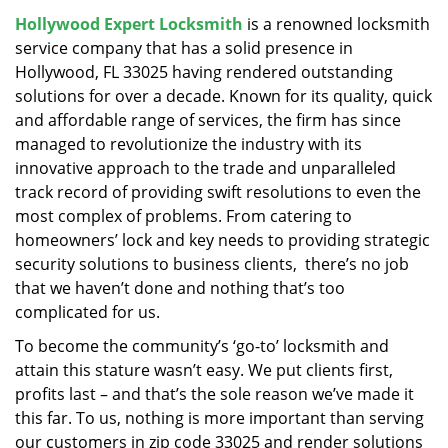
v
Hollywood Expert Locksmith
is a renowned locksmith
i
service company that has a solid presence in
g
a
Hollywood, FL 33025 having rendered outstanding
t
solutions for over a decade. Known for its quality, quick
i
and affordable range of services, the firm has since
o
managed to revolutionize the industry with its
n
innovative approach to the trade and unparalleled
track record of providing swift resolutions to even the
most complex of problems. From catering to
homeowners’ lock and key needs to providing strategic
security solutions to business clients, there’s no job
that we haven’t done and nothing that’s too
complicated for us.
To become the community’s ‘go-to’ locksmith and
attain this stature wasn’t easy. We put clients first,
profits last – and that’s the sole reason we’ve made it
this far. To us, nothing is more important than serving
our customers in zip code 33025 and render solutions