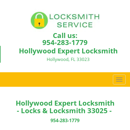
Call us:
954-283-1779
Hollywood Expert Locksmith
Hollywood, FL 33023
T
o
g
g
Hollywood Expert Locksmith
l
- Locks & Locksmith 33025 -
e
n
954-283-1779
a