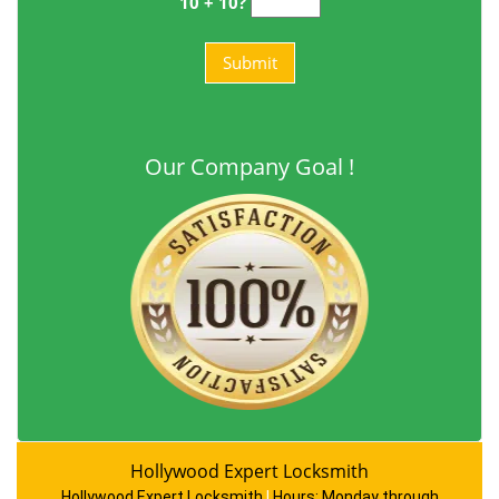
10 + 10?
Our Company Goal !
Hollywood Expert Locksmith
Hollywood Expert Locksmith
|
Hours:
Monday through