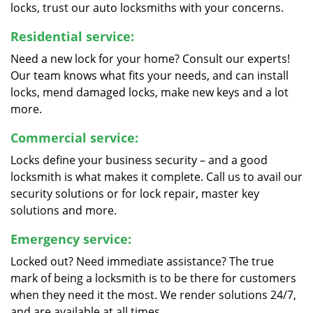
locks, trust our auto locksmiths with your concerns.
Residential service:
Need a new lock for your home? Consult our experts!
Our team knows what fits your needs, and can install
locks, mend damaged locks, make new keys and a lot
more.
Commercial service:
Locks define your business security – and a good
locksmith is what makes it complete. Call us to avail our
security solutions or for lock repair, master key
solutions and more.
Emergency service:
Locked out? Need immediate assistance? The true
mark of being a locksmith is to be there for customers
when they need it the most. We render solutions 24/7,
and are available at all times.