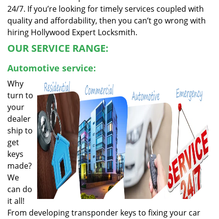
24/7. If you’re looking for timely services coupled with
quality and affordability, then you can’t go wrong with
hiring Hollywood Expert Locksmith.
OUR SERVICE RANGE:
Automotive service:
Why
turn to
your
dealer
ship to
get
keys
made?
We
can do
it all!
From developing transponder keys to fixing your car