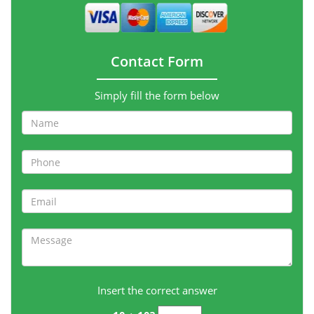
Contact Form
Simply fill the form below
Insert the correct answer