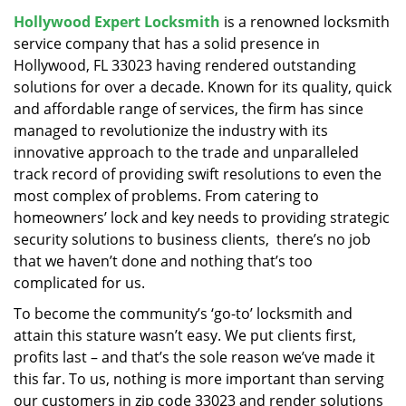
v
Hollywood Expert Locksmith
is a renowned locksmith
i
service company that has a solid presence in
g
a
Hollywood, FL 33023 having rendered outstanding
t
solutions for over a decade. Known for its quality, quick
i
and affordable range of services, the firm has since
o
managed to revolutionize the industry with its
n
innovative approach to the trade and unparalleled
track record of providing swift resolutions to even the
most complex of problems. From catering to
homeowners’ lock and key needs to providing strategic
security solutions to business clients, there’s no job
that we haven’t done and nothing that’s too
complicated for us.
To become the community’s ‘go-to’ locksmith and
attain this stature wasn’t easy. We put clients first,
profits last – and that’s the sole reason we’ve made it
this far. To us, nothing is more important than serving
our customers in zip code 33023 and render solutions