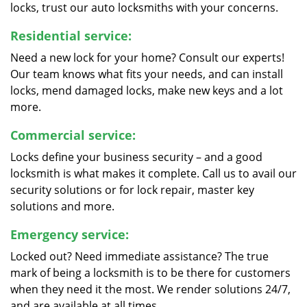
locks, trust our auto locksmiths with your concerns.
Residential service:
Need a new lock for your home? Consult our experts!
Our team knows what fits your needs, and can install
locks, mend damaged locks, make new keys and a lot
more.
Commercial service:
Locks define your business security – and a good
locksmith is what makes it complete. Call us to avail our
security solutions or for lock repair, master key
solutions and more.
Emergency service:
Locked out? Need immediate assistance? The true
mark of being a locksmith is to be there for customers
when they need it the most. We render solutions 24/7,
and are available at all times.