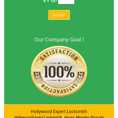
6 + 10?
Our Company Goal !
Hollywood Expert Locksmith
Hollywood Expert Locksmith
|
Hours:
Monday through