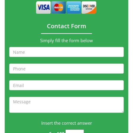
Contact Form
Simply fill the form below
Insert the correct answer