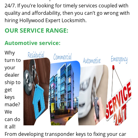
24/7. If you’re looking for timely services coupled with
quality and affordability, then you can’t go wrong with
hiring Hollywood Expert Locksmith.
OUR SERVICE RANGE:
Automotive service:
Why
turn to
your
dealer
ship to
get
keys
made?
We
can do
it all!
From developing transponder keys to fixing your car