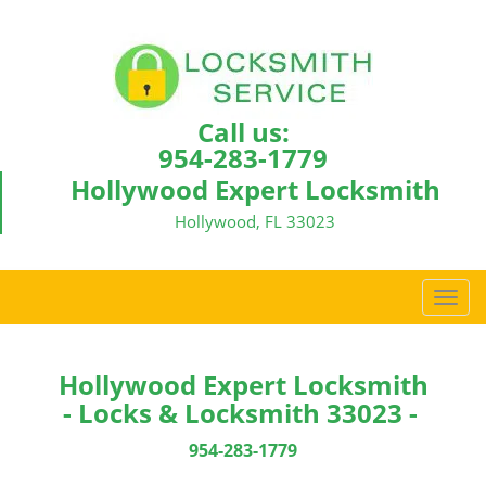
Call us:
954-283-1779
Hollywood Expert Locksmith
Hollywood, FL 33023
T
o
g
g
Hollywood Expert Locksmith
l
- Locks & Locksmith 33023 -
e
n
954-283-1779
a