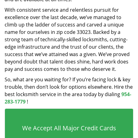
With consistent service and relentless pursuit for
excellence over the last decade, we’ve managed to
climb up the ladder of success and carved a unique
name for ourselves in zip code 33023. Backed by a
strong team of technically-skilled locksmiths, cutting-
edge infrastructure and the trust of our clients, the
success that we’ve attained was a given. We’ve proved
beyond doubt that talent does shine, hard work does
pay and success comes to those who deserve it.
So, what are you waiting for? If you’re facing lock & key
trouble, then don’t look for options elsewhere. Hire the
best locksmith service in the area today by dialing
954-
283-1779
!
We Accept All Major Credit Cards