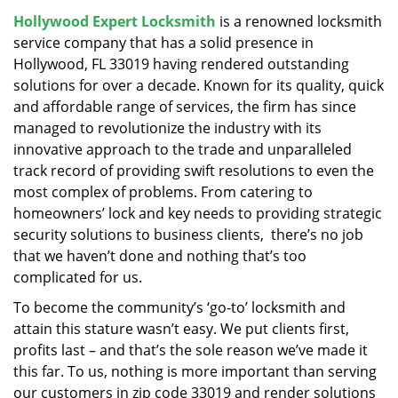
v
Hollywood Expert Locksmith
is a renowned locksmith
i
service company that has a solid presence in
g
a
Hollywood, FL 33019 having rendered outstanding
t
solutions for over a decade. Known for its quality, quick
i
and affordable range of services, the firm has since
o
managed to revolutionize the industry with its
n
innovative approach to the trade and unparalleled
track record of providing swift resolutions to even the
most complex of problems. From catering to
homeowners’ lock and key needs to providing strategic
security solutions to business clients, there’s no job
that we haven’t done and nothing that’s too
complicated for us.
To become the community’s ‘go-to’ locksmith and
attain this stature wasn’t easy. We put clients first,
profits last – and that’s the sole reason we’ve made it
this far. To us, nothing is more important than serving
our customers in zip code 33019 and render solutions