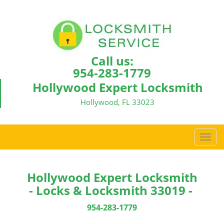
Call us:
954-283-1779
Hollywood Expert Locksmith
Hollywood, FL 33023
T
o
g
g
Hollywood Expert Locksmith
l
- Locks & Locksmith 33019 -
e
n
954-283-1779
a