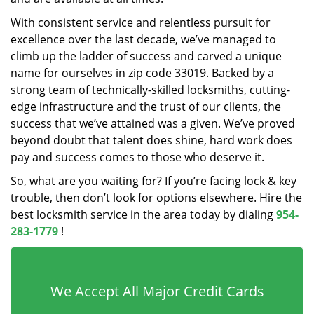
With consistent service and relentless pursuit for
excellence over the last decade, we’ve managed to
climb up the ladder of success and carved a unique
name for ourselves in zip code 33019. Backed by a
strong team of technically-skilled locksmiths, cutting-
edge infrastructure and the trust of our clients, the
success that we’ve attained was a given. We’ve proved
beyond doubt that talent does shine, hard work does
pay and success comes to those who deserve it.
So, what are you waiting for? If you’re facing lock & key
trouble, then don’t look for options elsewhere. Hire the
best locksmith service in the area today by dialing
954-
283-1779
!
We Accept All Major Credit Cards