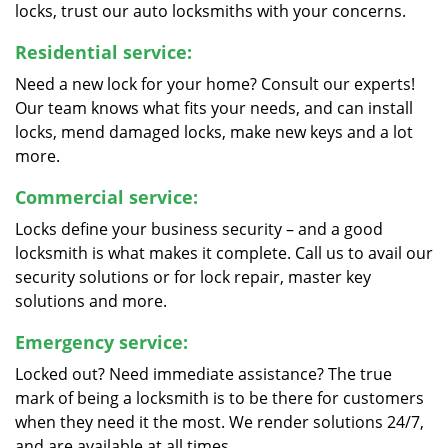
locks, trust our auto locksmiths with your concerns.
Residential service:
Need a new lock for your home? Consult our experts!
Our team knows what fits your needs, and can install
locks, mend damaged locks, make new keys and a lot
more.
Commercial service:
Locks define your business security – and a good
locksmith is what makes it complete. Call us to avail our
security solutions or for lock repair, master key
solutions and more.
Emergency service:
Locked out? Need immediate assistance? The true
mark of being a locksmith is to be there for customers
when they need it the most. We render solutions 24/7,
and are available at all times.