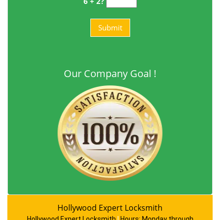
6 + 2?
Our Company Goal !
Hollywood Expert Locksmith
Hollywood Expert Locksmith
|
Hours:
Monday through