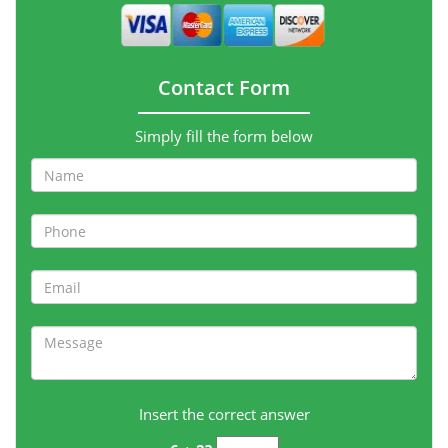
Contact Form
Simply fill the form below
Insert the correct answer