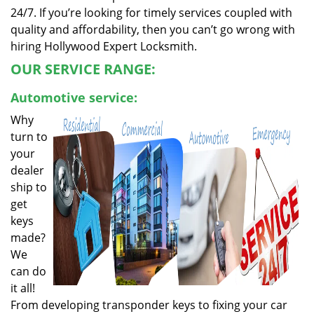
24/7. If you’re looking for timely services coupled with
quality and affordability, then you can’t go wrong with
hiring Hollywood Expert Locksmith.
OUR SERVICE RANGE:
Automotive service:
Why
turn to
your
dealer
ship to
get
keys
made?
We
can do
it all!
From developing transponder keys to fixing your car